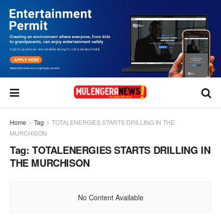
Home
Tag
TOTALENERGIES STARTS DRILLING IN THE
MURCHISON
Tag:
TOTALENERGIES STARTS DRILLING IN
THE MURCHISON
No Content Available