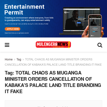
Home
Tag
TOTAL CHAOS AS MUGANGA MINISTER ORDERS
CANCELLATION OF KABAKA'S PALACE LAND TITLE BRANDING IT FAKE
Tag:
TOTAL CHAOS AS MUGANGA
MINISTER ORDERS CANCELLATION OF
KABAKA’S PALACE LAND TITLE BRANDING
IT FAKE