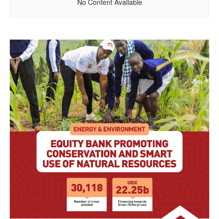
No Content Available