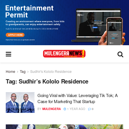
Home
Tag
Sudhir's Kololo Residence
Tag:
Sudhir’s Kololo Residence
Going Viral with Value: Leveraging Tik Tok; A
Case for Marketing That Startup
BY
MULENGERA
1 YEAR AGO
0