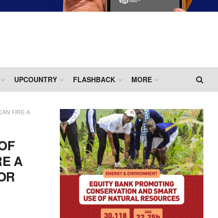
UPCOUNTRY
FLASHBACK
MORE
AN FIRE A
 OF
RE A
OR