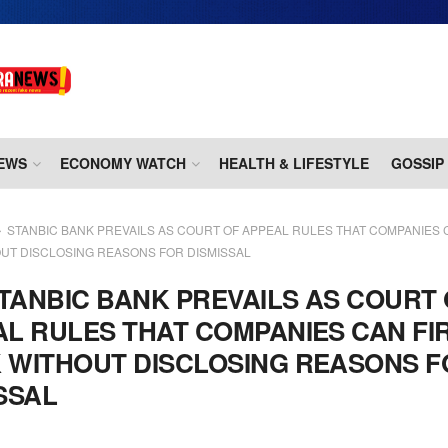
EWS
ECONOMY WATCH
HEALTH & LIFESTYLE
GOSSIP
STANBIC BANK PREVAILS AS COURT OF APPEAL RULES THAT COMPANIES C
UT DISCLOSING REASONS FOR DISMISSAL
TANBIC BANK PREVAILS AS COURT
L RULES THAT COMPANIES CAN FI
 WITHOUT DISCLOSING REASONS F
SSAL