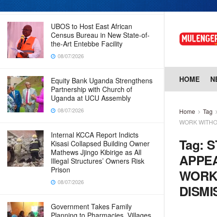
08/07/2026
UBOS to Host East African
Census Bureau in New State-of-
the-Art Entebbe Facility
08/07/2026
HOME
N
Equity Bank Uganda Strengthens
Partnership with Church of
Uganda at UCU Assembly
08/07/2026
Home
Tag
WORK WITHO
Internal KCCA Report Indicts
Tag:
S
Kisasi Collapsed Building Owner
Mathews Jjingo Kibirige as All
APPEA
Illegal Structures’ Owners Risk
Prison
WORK
08/07/2026
DISMI
Government Takes Family
Planning to Pharmacies, Villages