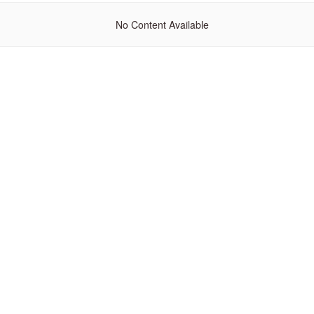
No Content Available