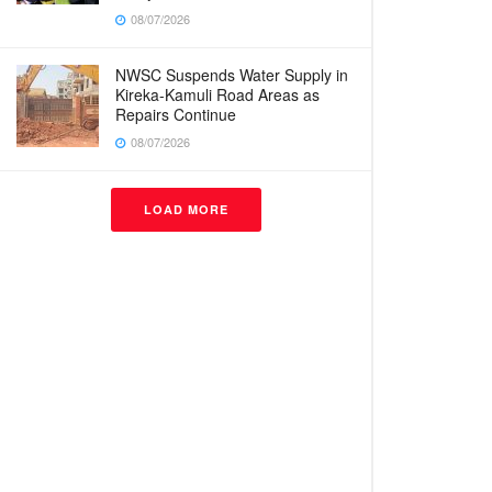
08/07/2026
NWSC Suspends Water Supply in
Kireka-Kamuli Road Areas as
Repairs Continue
08/07/2026
LOAD MORE