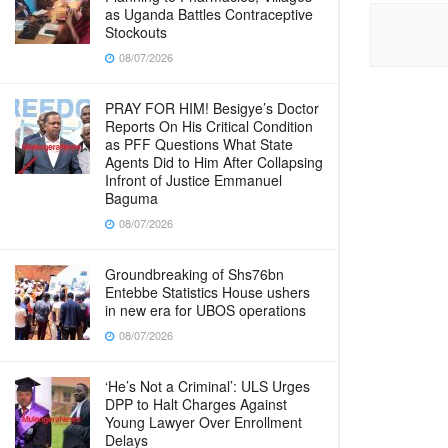
as Uganda Battles Contraceptive
Stockouts
08/07/2026
PRAY FOR HIM! Besigye’s Doctor
Reports On His Critical Condition
as PFF Questions What State
Agents Did to Him After Collapsing
Infront of Justice Emmanuel
Baguma
08/07/2026
Groundbreaking of Shs76bn
Entebbe Statistics House ushers
in new era for UBOS operations
08/07/2026
‘He’s Not a Criminal’: ULS Urges
DPP to Halt Charges Against
Young Lawyer Over Enrollment
Delays