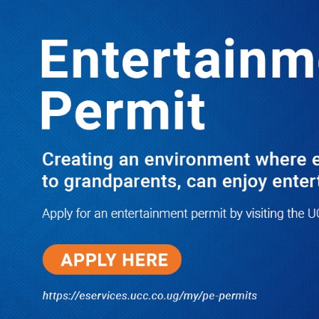
Boreholes Set to End Supply Woes
LATEST
TRENDING
08/07/2026
Equity Bank Uganda Visits
Microhaem Scientifics to Promote
Local Manufacturing Growth
08/07/2026
Journalist Says New IUD
Increased Her Sexual Urge as
Government Defends Expanded
Family Planning Access During
HEJNU Science Café
08/07/2026
Run for Life: Pharmacists Launch
Sickle Cell Campaign to Push for
Affordable Treatment as Uganda
Continues to Battle Silent
Childhood Killer