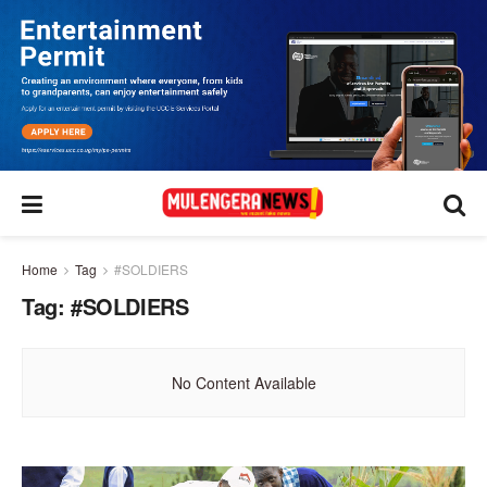
Home
Tag
#SOLDIERS
Tag:
#SOLDIERS
No Content Available