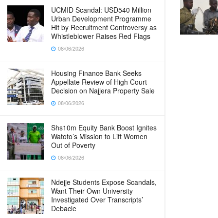
UCMID Scandal: USD540 Million
Urban Development Programme
Hit by Recruitment Controversy as
Whistleblower Raises Red Flags
08/06/2026
Housing Finance Bank Seeks
Appellate Review of High Court
Decision on Najjera Property Sale
08/06/2026
Shs10m Equity Bank Boost Ignites
Watoto’s Mission to Lift Women
Out of Poverty
08/06/2026
Ndejje Students Expose Scandals,
Want Their Own University
Investigated Over Transcripts’
Debacle