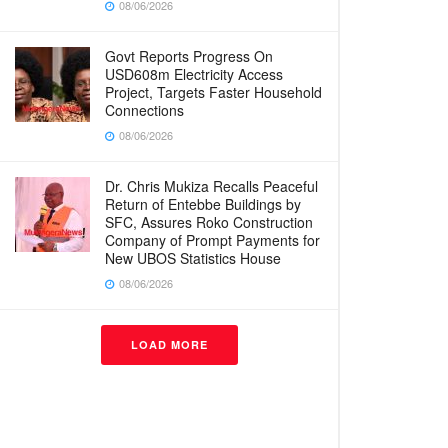
08/06/2026
Govt Reports Progress On
USD608m Electricity Access
Project, Targets Faster Household
Connections
08/06/2026
Dr. Chris Mukiza Recalls Peaceful
Return of Entebbe Buildings by
SFC, Assures Roko Construction
Company of Prompt Payments for
New UBOS Statistics House
08/06/2026
LOAD MORE