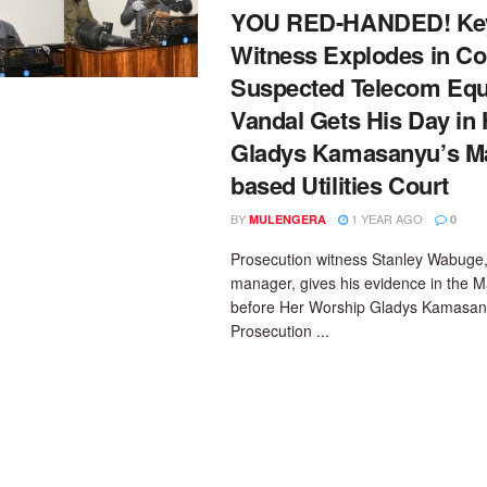
YOU RED-HANDED! Ke
Witness Explodes in Co
Suspected Telecom Eq
Vandal Gets His Day in
Gladys Kamasanyu’s M
based Utilities Court
BY
1 YEAR AGO
MULENGERA
0
Prosecution witness Stanley Wabuge,
manager, gives his evidence in the M
before Her Worship Gladys Kamasan
Prosecution ...