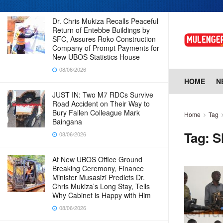
Dr. Chris Mukiza Recalls Peaceful
Return of Entebbe Buildings by
SFC, Assures Roko Construction
Company of Prompt Payments for
New UBOS Statistics House
08/06/2026
HOME
N
JUST IN: Two M7 RDCs Survive
Road Accident on Their Way to
Bury Fallen Colleague Mark
Home
Tag
Baingana
Tag:
S
08/06/2026
At New UBOS Office Ground
Breaking Ceremony, Finance
Minister Musasizi Predicts Dr.
Chris Mukiza’s Long Stay, Tells
Why Cabinet is Happy with Him
08/06/2026