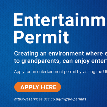
LATEST
TRENDING
PRAY FOR HIM! Besigye’s Doctor
Reports On His Critical Condition as
PFF Questions What State Agents Did
to Him After Collapsing Infront of
Justice Emmanuel Baguma
08/07/2026
Groundbreaking of Shs76bn
Entebbe Statistics House ushers
in new era for UBOS operations
08/07/2026
‘He’s Not a Criminal’: ULS Urges
DPP to Halt Charges Against
Young Lawyer Over Enrollment
Delays
08/07/2026