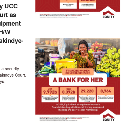
y UCC
urt as
uipment
 H/W
akindye-
 a security
akindye Court,
yu.