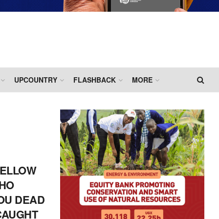
UPCOUNTRY
FLASHBACK
MORE
FELLOW
WHO
OU DEAD
CAUGHT