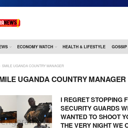
EWS
ECONOMY WATCH
HEALTH & LIFESTYLE
GOSSIP
SMILE UGANDA COUNTRY MANAGER
MILE UGANDA COUNTRY MANAGER
I REGRET STOPPING 
SECURITY GUARDS 
WANTED TO SHOOT Y
THE VERY NIGHT WE 