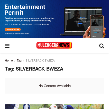
Home
Tag
SILVERBACK BWEZA
Tag:
SILVERBACK BWEZA
No Content Available