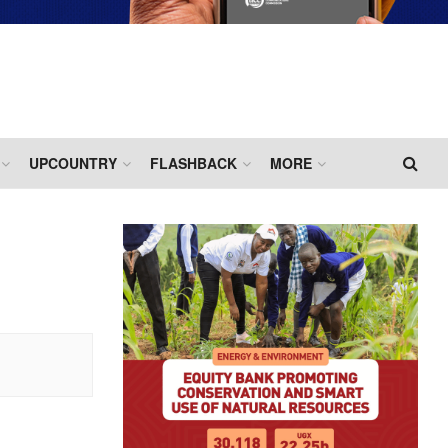
UPCOUNTRY
FLASHBACK
MORE