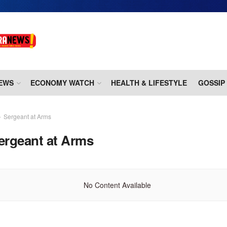
EWS
ECONOMY WATCH
HEALTH & LIFESTYLE
GOSSIP
Sergeant at Arms
ergeant at Arms
No Content Available