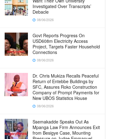
Want Their Own University
Investigated Over Transcripts’
Debacle
08/06/2026
Govt Reports Progress On
USD608m Electricity Access
Project, Targets Faster Household
Connections
08/06/2026
Dr. Chris Mukiza Recalls Peaceful
Return of Entebbe Buildings by
SFC, Assures Roko Construction
Company of Prompt Payments for
New UBOS Statistics House
08/06/2026
Ssemakadde Speaks Out As
Mpanga Law Firm Announces Exit
from Besigye Case, Mounting
Pressure on Judge Emmanuel