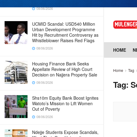
Why Cabinet is Happy with Him
08/06/2026
UCMID Scandal: USD540 Million
Urban Development Programme
Hit by Recruitment Controversy as
Whistleblower Raises Red Flags
08/06/2026
HOME
N
Housing Finance Bank Seeks
Appellate Review of High Court
Home
Tag
Decision on Najjera Property Sale
Tag:
S
08/06/2026
Shs10m Equity Bank Boost Ignites
Watoto’s Mission to Lift Women
Out of Poverty
08/06/2026
Ndejje Students Expose Scandals,