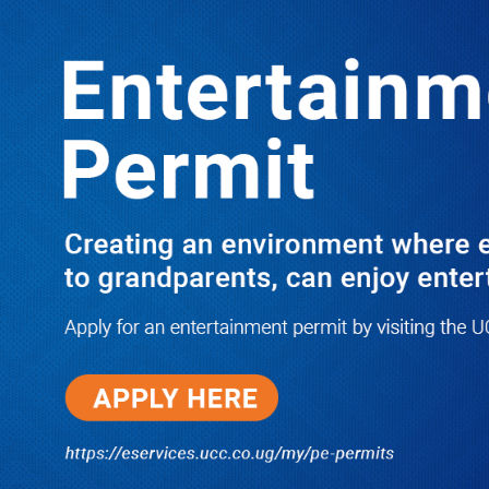
LATEST
TRENDING
Dr. Chris Mukiza Recalls Peaceful
Return of Entebbe Buildings by SFC,
Assures Roko Construction Company
of Prompt Payments for New UBOS
Statistics House
08/06/2026
JUST IN: Two M7 RDCs Survive
Road Accident on Their Way to
Bury Fallen Colleague Mark
Baingana
08/06/2026
At New UBOS Office Ground
Breaking Ceremony, Finance
Minister Musasizi Predicts Dr.
Chris Mukiza’s Long Stay, Tells