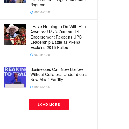
Baguma
08/06/2026
I Have Nothing to Do With Him
Anymore! M7’s Otunnu UN
Endorsement Reopens UPC
Leadership Battle as Akena
Explains 2015 Fallout
08/05/2026
Businesses Can Now Borrow
Without Collateral Under dfcu’s
New Maali Facility
08/06/2026
LOAD MORE