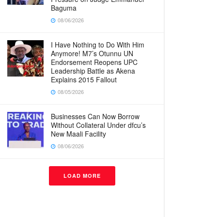
Baguma
08/06/2026
I Have Nothing to Do With Him
Anymore! M7’s Otunnu UN
Endorsement Reopens UPC
Leadership Battle as Akena
Explains 2015 Fallout
08/05/2026
Businesses Can Now Borrow
Without Collateral Under dfcu’s
New Maali Facility
08/06/2026
LOAD MORE