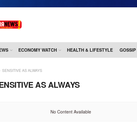
EWS
ECONOMY WATCH
HEALTH & LIFESTYLE
GOSSIP
SENSITIVE AS ALWAYS
ENSITIVE AS ALWAYS
No Content Available