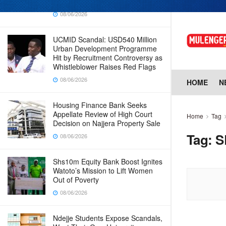
Why Cabinet is Happy with Him
08/06/2026
UCMID Scandal: USD540 Million
Urban Development Programme
Hit by Recruitment Controversy as
Whistleblower Raises Red Flags
08/06/2026
HOME
N
Housing Finance Bank Seeks
Appellate Review of High Court
Home
Tag
Decision on Najjera Property Sale
Tag:
S
08/06/2026
Shs10m Equity Bank Boost Ignites
Watoto’s Mission to Lift Women
Out of Poverty
08/06/2026
Ndejje Students Expose Scandals,