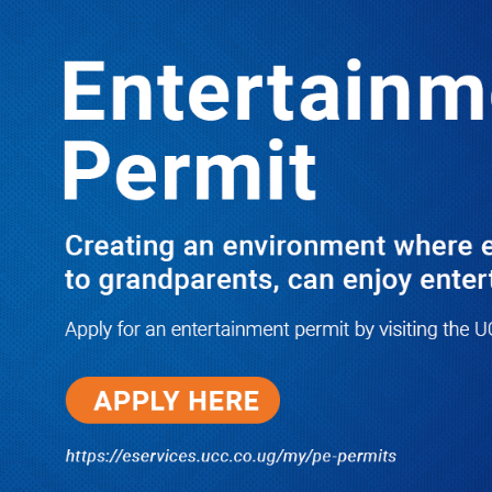
LATEST
TRENDING
Dr. Chris Mukiza Recalls Peaceful
Return of Entebbe Buildings by SFC,
Assures Roko Construction Company
of Prompt Payments for New UBOS
Statistics House
08/06/2026
JUST IN: Two M7 RDCs Survive
Road Accident on Their Way to
Bury Fallen Colleague Mark
Baingana
08/06/2026
At New UBOS Office Ground
Breaking Ceremony, Finance
Minister Musasizi Predicts Dr.
Chris Mukiza’s Long Stay, Tells