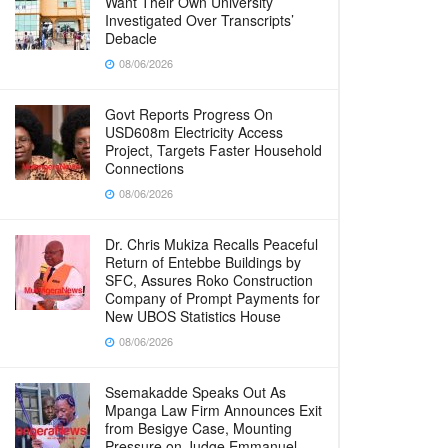
Want Their Own University
Investigated Over Transcripts’
Debacle
08/06/2026
Govt Reports Progress On
USD608m Electricity Access
Project, Targets Faster Household
Connections
08/06/2026
Dr. Chris Mukiza Recalls Peaceful
Return of Entebbe Buildings by
SFC, Assures Roko Construction
Company of Prompt Payments for
New UBOS Statistics House
08/06/2026
Ssemakadde Speaks Out As
Mpanga Law Firm Announces Exit
from Besigye Case, Mounting
Pressure on Judge Emmanuel