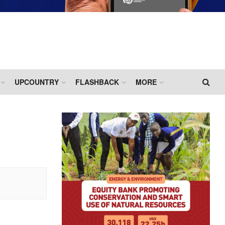
UPCOUNTRY
FLASHBACK
MORE