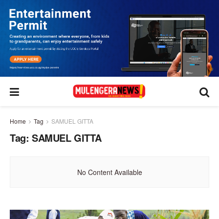
Home
Tag
SAMUEL GITTA
Tag:
SAMUEL GITTA
No Content Available