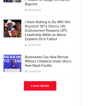
Baguma
08/06/2026
I Have Nothing to Do With Him
Anymore! M7’s Otunnu UN
Endorsement Reopens UPC
Leadership Battle as Akena
Explains 2015 Fallout
08/05/2026
Businesses Can Now Borrow
Without Collateral Under dfcu’s
New Maali Facility
08/06/2026
LOAD MORE