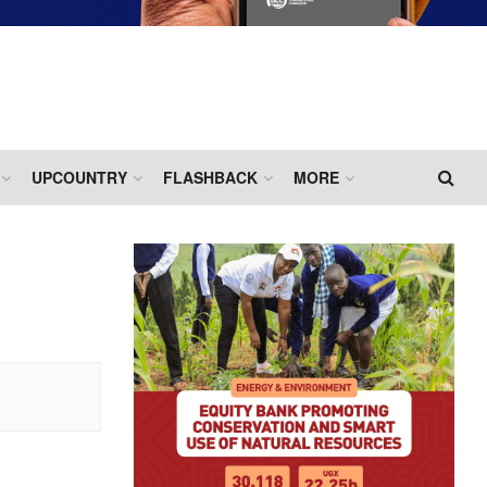
UPCOUNTRY
FLASHBACK
MORE