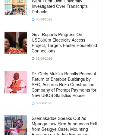
Want Their Own University
Investigated Over Transcripts’
Debacle
08/06/2026
Govt Reports Progress On
USD608m Electricity Access
Project, Targets Faster Household
Connections
08/06/2026
Dr. Chris Mukiza Recalls Peaceful
Return of Entebbe Buildings by
SFC, Assures Roko Construction
Company of Prompt Payments for
New UBOS Statistics House
08/06/2026
Ssemakadde Speaks Out As
Mpanga Law Firm Announces Exit
from Besigye Case, Mounting
Pressure on Judge Emmanuel