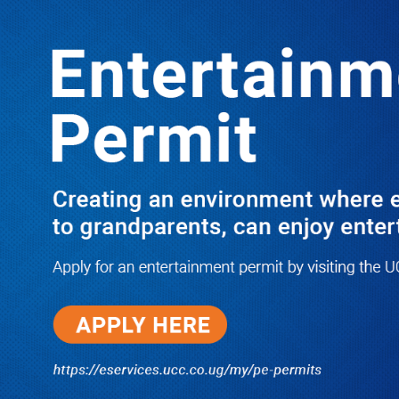
LATEST
TRENDING
Dr. Chris Mukiza Recalls Peaceful
Return of Entebbe Buildings by SFC,
Assures Roko Construction Company
of Prompt Payments for New UBOS
Statistics House
08/06/2026
JUST IN: Two M7 RDCs Survive
Road Accident on Their Way to
Bury Fallen Colleague Mark
Baingana
08/06/2026
At New UBOS Office Ground
Breaking Ceremony, Finance
Minister Musasizi Predicts Dr.
Chris Mukiza’s Long Stay, Tells