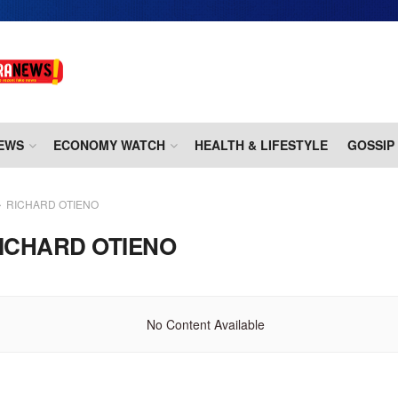
EWS
ECONOMY WATCH
HEALTH & LIFESTYLE
GOSSIP
RICHARD OTIENO
ICHARD OTIENO
No Content Available