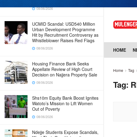
Why Cabinet is Happy with Him
08/06/2026
UCMID Scandal: USD540 Million
Urban Development Programme
Hit by Recruitment Controversy as
Whistleblower Raises Red Flags
08/06/2026
HOME
N
Housing Finance Bank Seeks
Appellate Review of High Court
Home
Tag
Decision on Najjera Property Sale
Tag:
R
08/06/2026
Shs10m Equity Bank Boost Ignites
Watoto’s Mission to Lift Women
Out of Poverty
08/06/2026
Ndejje Students Expose Scandals,