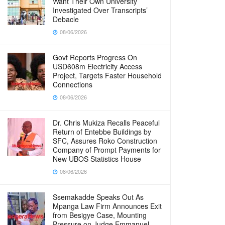
Want Their Own University
Investigated Over Transcripts’
Debacle
08/06/2026
Govt Reports Progress On
USD608m Electricity Access
Project, Targets Faster Household
Connections
08/06/2026
Dr. Chris Mukiza Recalls Peaceful
Return of Entebbe Buildings by
SFC, Assures Roko Construction
Company of Prompt Payments for
New UBOS Statistics House
08/06/2026
Ssemakadde Speaks Out As
Mpanga Law Firm Announces Exit
from Besigye Case, Mounting
Pressure on Judge Emmanuel