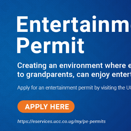
LATEST
TRENDING
Dr. Chris Mukiza Recalls Peaceful
Return of Entebbe Buildings by SFC,
Assures Roko Construction Company
of Prompt Payments for New UBOS
Statistics House
08/06/2026
JUST IN: Two M7 RDCs Survive
Road Accident on Their Way to
Bury Fallen Colleague Mark
Baingana
08/06/2026
At New UBOS Office Ground
Breaking Ceremony, Finance
Minister Musasizi Predicts Dr.
Chris Mukiza’s Long Stay, Tells