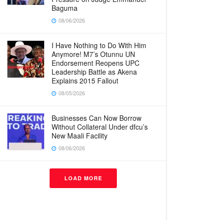
Baguma
08/06/2026
I Have Nothing to Do With Him
Anymore! M7’s Otunnu UN
Endorsement Reopens UPC
Leadership Battle as Akena
Explains 2015 Fallout
08/05/2026
Businesses Can Now Borrow
Without Collateral Under dfcu’s
New Maali Facility
08/06/2026
LOAD MORE