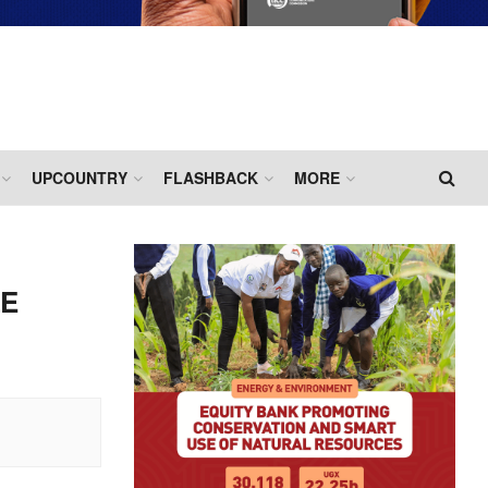
UPCOUNTRY
FLASHBACK
MORE
LE