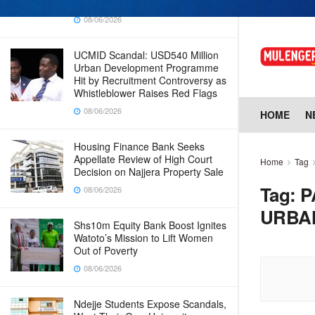
Why Cabinet is Happy with Him
08/06/2026
UCMID Scandal: USD540 Million
Urban Development Programme
Hit by Recruitment Controversy as
Whistleblower Raises Red Flags
08/06/2026
HOME
N
Housing Finance Bank Seeks
Appellate Review of High Court
Home
Tag
Decision on Najjera Property Sale
Tag:
P
08/06/2026
URBA
Shs10m Equity Bank Boost Ignites
Watoto’s Mission to Lift Women
Out of Poverty
08/06/2026
Ndejje Students Expose Scandals,