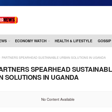
EWS
ECONOMY WATCH
HEALTH & LIFESTYLE
GOSSIP
PARTNERS SPEARHEAD SUSTAINABLE URBAN SOLUTIONS IN UGANDA
ARTNERS SPEARHEAD SUSTAINAB
N SOLUTIONS IN UGANDA
No Content Available