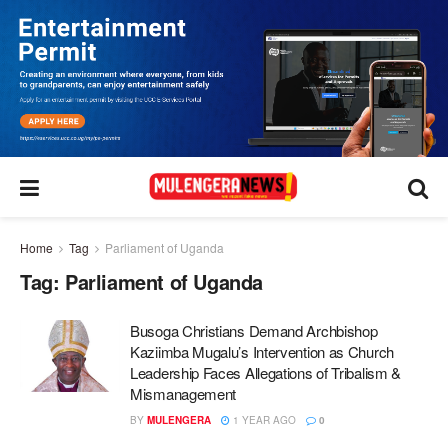
Home
Tag
Parliament of Uganda
Tag:
Parliament of Uganda
Busoga Christians Demand Archbishop
Kaziimba Mugalu’s Intervention as Church
Leadership Faces Allegations of Tribalism &
Mismanagement
BY
MULENGERA
1 YEAR AGO
0