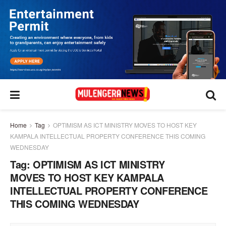
Home
Tag
OPTIMISM AS ICT MINISTRY MOVES TO HOST KEY
KAMPALA INTELLECTUAL PROPERTY CONFERENCE THIS COMING
WEDNESDAY
Tag:
OPTIMISM AS ICT MINISTRY
MOVES TO HOST KEY KAMPALA
INTELLECTUAL PROPERTY CONFERENCE
THIS COMING WEDNESDAY