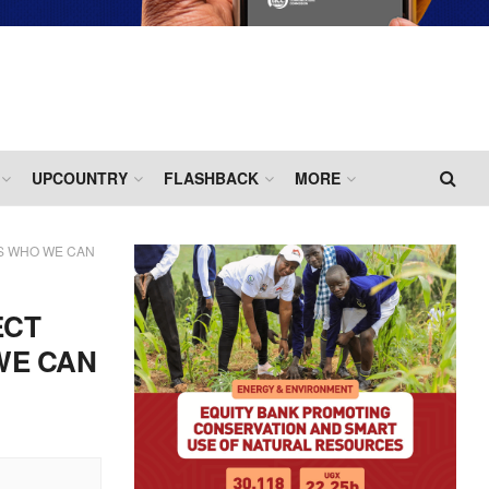
UPCOUNTRY
FLASHBACK
MORE
S WHO WE CAN
ECT
WE CAN