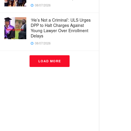
08/07/2026
‘He’s Not a Criminal’: ULS Urges
DPP to Halt Charges Against
Young Lawyer Over Enrollment
Delays
08/07/2026
LOAD MORE