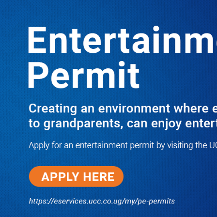
Boreholes Set to End Supply Woes
LATEST
TRENDING
08/07/2026
Equity Bank Uganda Visits
Microhaem Scientifics to Promote
Local Manufacturing Growth
08/07/2026
Journalist Says New IUD
Increased Her Sexual Urge as
Government Defends Expanded
Family Planning Access During
HEJNU Science Café
08/07/2026
Run for Life: Pharmacists Launch
Sickle Cell Campaign to Push for
Affordable Treatment as Uganda
Continues to Battle Silent
Childhood Killer