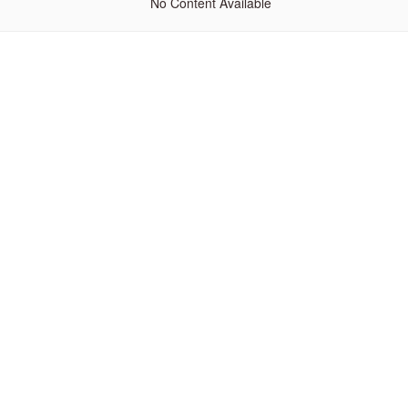
No Content Available