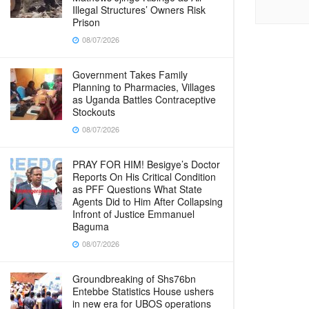
Illegal Structures’ Owners Risk
Prison
08/07/2026
Government Takes Family
Planning to Pharmacies, Villages
as Uganda Battles Contraceptive
Stockouts
08/07/2026
PRAY FOR HIM! Besigye’s Doctor
Reports On His Critical Condition
as PFF Questions What State
Agents Did to Him After Collapsing
Infront of Justice Emmanuel
Baguma
08/07/2026
Groundbreaking of Shs76bn
Entebbe Statistics House ushers
in new era for UBOS operations