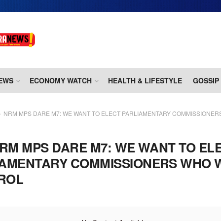
EWS
ECONOMY WATCH
HEALTH & LIFESTYLE
GOSSIP
NRM MPS DARE M7: WE WANT TO ELECT PARLIAMENTARY COMMISSIONER
RM MPS DARE M7: WE WANT TO EL
IAMENTARY COMMISSIONERS WHO 
ROL