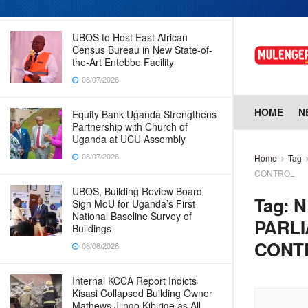
08/07/2026
UBOS to Host East African
Census Bureau in New State-of-
the-Art Entebbe Facility
08/07/2026
HOME
N
Equity Bank Uganda Strengthens
Partnership with Church of
Uganda at UCU Assembly
08/07/2026
Home
Tag
CONTROL
UBOS, Building Review Board
Tag:
N
Sign MoU for Uganda’s First
National Baseline Survey of
PARL
Buildings
CONT
08/08/2026
Internal KCCA Report Indicts
Kisasi Collapsed Building Owner
Mathews Jjingo Kibirige as All