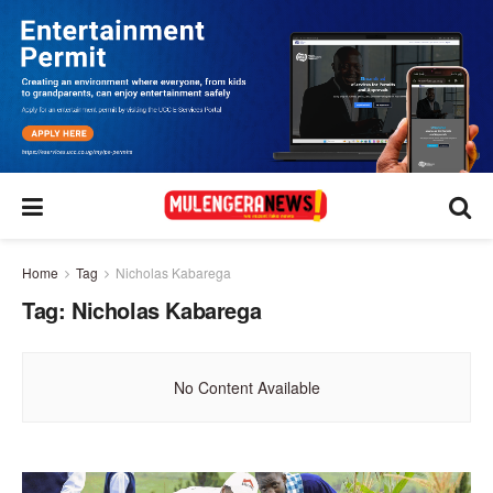
Home
Tag
Nicholas Kabarega
Tag:
Nicholas Kabarega
No Content Available