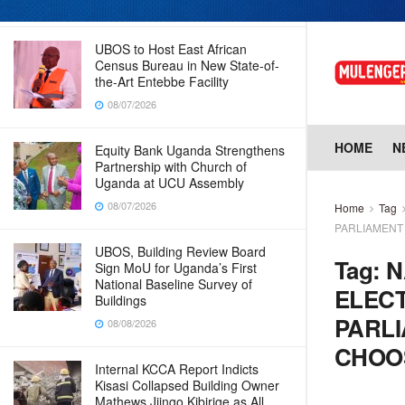
08/07/2026
UBOS to Host East African
Census Bureau in New State-of-
the-Art Entebbe Facility
08/07/2026
HOME
N
Equity Bank Uganda Strengthens
Partnership with Church of
Uganda at UCU Assembly
08/07/2026
Home
Tag
PARLIAMENT
UBOS, Building Review Board
Tag:
N
Sign MoU for Uganda’s First
National Baseline Survey of
ELECT
Buildings
PARLI
08/08/2026
CHOOS
Internal KCCA Report Indicts
Kisasi Collapsed Building Owner
Mathews Jjingo Kibirige as All