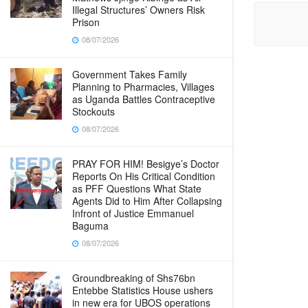
Illegal Structures’ Owners Risk
Prison
08/07/2026
Government Takes Family
Planning to Pharmacies, Villages
as Uganda Battles Contraceptive
Stockouts
08/07/2026
PRAY FOR HIM! Besigye’s Doctor
Reports On His Critical Condition
as PFF Questions What State
Agents Did to Him After Collapsing
Infront of Justice Emmanuel
Baguma
08/07/2026
Groundbreaking of Shs76bn
Entebbe Statistics House ushers
in new era for UBOS operations