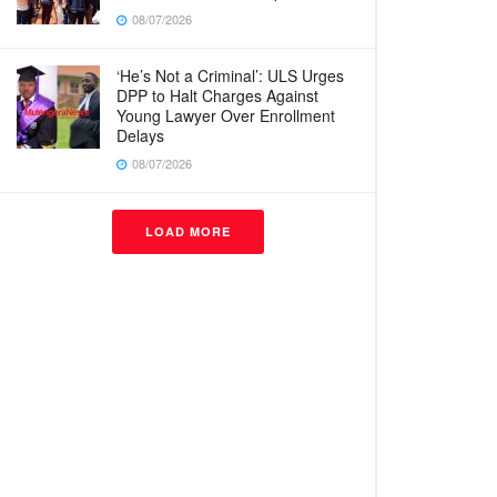
08/07/2026
‘He’s Not a Criminal’: ULS Urges
DPP to Halt Charges Against
Young Lawyer Over Enrollment
Delays
08/07/2026
LOAD MORE