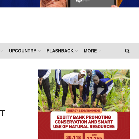
UPCOUNTRY
FLASHBACK
MORE
HT