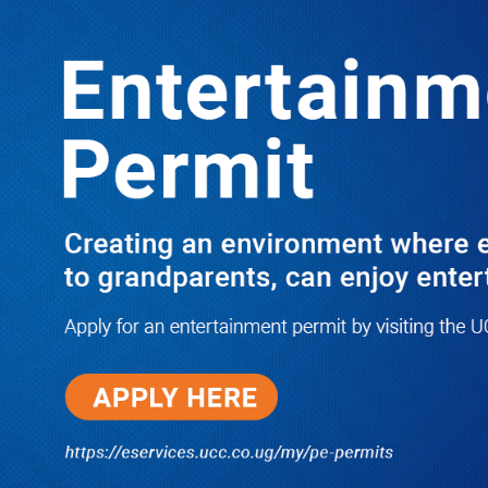
Boreholes Set to End Supply Woes
LATEST
TRENDING
08/07/2026
Equity Bank Uganda Visits
Microhaem Scientifics to Promote
Local Manufacturing Growth
08/07/2026
Journalist Says New IUD
Increased Her Sexual Urge as
Government Defends Expanded
Family Planning Access During
HEJNU Science Café
08/07/2026
Run for Life: Pharmacists Launch
Sickle Cell Campaign to Push for
Affordable Treatment as Uganda
Continues to Battle Silent
Childhood Killer