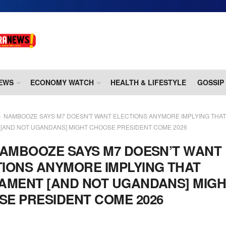
EWS
ECONOMY WATCH
HEALTH & LIFESTYLE
GOSSIP
NAMBOOZE SAYS M7 DOESN'T WANT ELECTIONS ANYMORE IMPLYING THAT
 [AND NOT UGANDANS] MIGHT CHOOSE PRESIDENT COME 2026
AMBOOZE SAYS M7 DOESN’T WANT
IONS ANYMORE IMPLYING THAT
AMENT [AND NOT UGANDANS] MIG
E PRESIDENT COME 2026