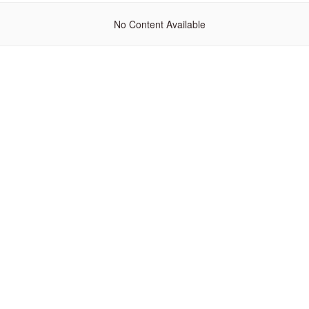
No Content Available