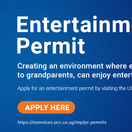
Boreholes Set to End Supply Woes
LATEST
TRENDING
08/07/2026
Equity Bank Uganda Visits
Microhaem Scientifics to Promote
Local Manufacturing Growth
08/07/2026
Journalist Says New IUD
Increased Her Sexual Urge as
Government Defends Expanded
Family Planning Access During
HEJNU Science Café
08/07/2026
Run for Life: Pharmacists Launch
Sickle Cell Campaign to Push for
Affordable Treatment as Uganda
Continues to Battle Silent
Childhood Killer