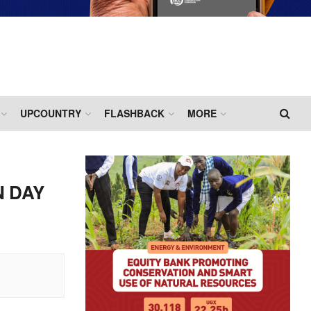
UPCOUNTRY
FLASHBACK
MORE
N DAY