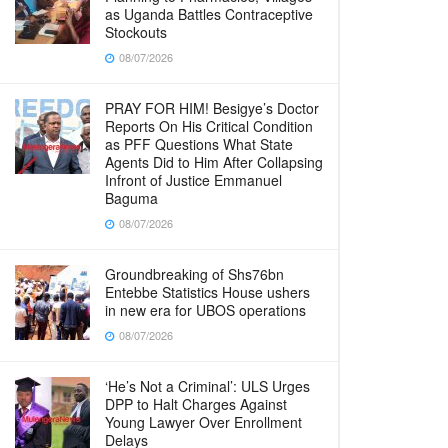
as Uganda Battles Contraceptive
Stockouts
08/07/2026
PRAY FOR HIM! Besigye’s Doctor
Reports On His Critical Condition
as PFF Questions What State
Agents Did to Him After Collapsing
Infront of Justice Emmanuel
Baguma
08/07/2026
Groundbreaking of Shs76bn
Entebbe Statistics House ushers
in new era for UBOS operations
08/07/2026
‘He’s Not a Criminal’: ULS Urges
DPP to Halt Charges Against
Young Lawyer Over Enrollment
Delays