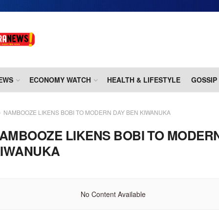
EWS
ECONOMY WATCH
HEALTH & LIFESTYLE
GOSSIP
NAMBOOZE LIKENS BOBI TO MODERN DAY BEN KIWANUKA
AMBOOZE LIKENS BOBI TO MODER
KIWANUKA
No Content Available