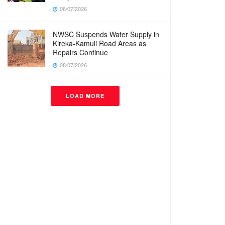
08/07/2026
NWSC Suspends Water Supply in
Kireka-Kamuli Road Areas as
Repairs Continue
08/07/2026
LOAD MORE