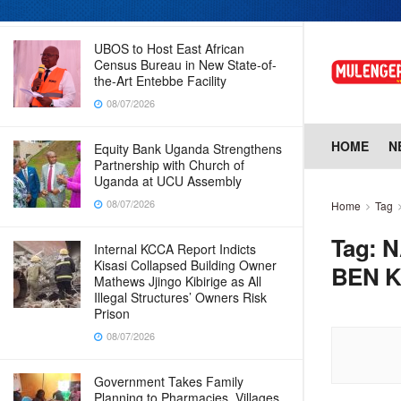
08/07/2026
UBOS to Host East African
Census Bureau in New State-of-
the-Art Entebbe Facility
08/07/2026
HOME
N
Equity Bank Uganda Strengthens
Partnership with Church of
Uganda at UCU Assembly
08/07/2026
Home
Tag
Tag:
N
Internal KCCA Report Indicts
Kisasi Collapsed Building Owner
BEN 
Mathews Jjingo Kibirige as All
Illegal Structures’ Owners Risk
Prison
08/07/2026
Government Takes Family
Planning to Pharmacies, Villages