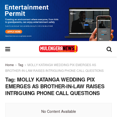
Home
Tag
MOLLY KATANGA WEDDING PIX EMERGES AS
BROTHER-IN-LAW RAISES INTRIGUING PHONE CALL QUESTIONS
Tag:
MOLLY KATANGA WEDDING PIX
EMERGES AS BROTHER-IN-LAW RAISES
INTRIGUING PHONE CALL QUESTIONS
No Content Available