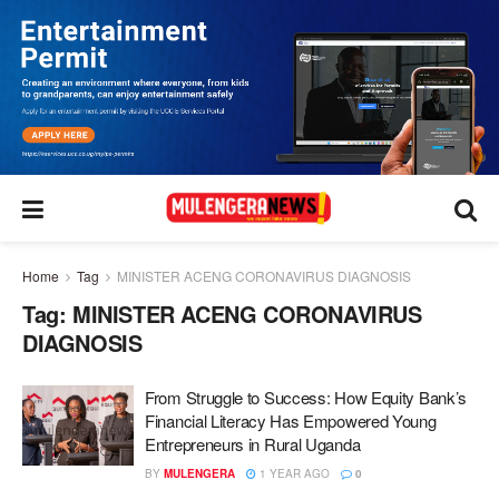
Home
Tag
MINISTER ACENG CORONAVIRUS DIAGNOSIS
Tag:
MINISTER ACENG CORONAVIRUS
DIAGNOSIS
From Struggle to Success: How Equity Bank’s
Financial Literacy Has Empowered Young
Entrepreneurs in Rural Uganda
BY
MULENGERA
1 YEAR AGO
0