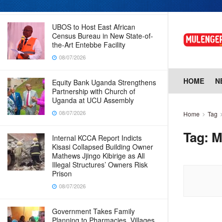
08/07/2026
UBOS to Host East African
Census Bureau in New State-of-
the-Art Entebbe Facility
08/07/2026
HOME
N
Equity Bank Uganda Strengthens
Partnership with Church of
Uganda at UCU Assembly
08/07/2026
Home
Tag
Tag:
M
Internal KCCA Report Indicts
Kisasi Collapsed Building Owner
Mathews Jjingo Kibirige as All
Illegal Structures’ Owners Risk
Prison
08/07/2026
Government Takes Family
Planning to Pharmacies, Villages