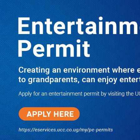
Boreholes Set to End Supply Woes
LATEST
TRENDING
08/07/2026
Equity Bank Uganda Visits
Microhaem Scientifics to Promote
Local Manufacturing Growth
08/07/2026
Journalist Says New IUD
Increased Her Sexual Urge as
Government Defends Expanded
Family Planning Access During
HEJNU Science Café
08/07/2026
Run for Life: Pharmacists Launch
Sickle Cell Campaign to Push for
Affordable Treatment as Uganda
Continues to Battle Silent
Childhood Killer