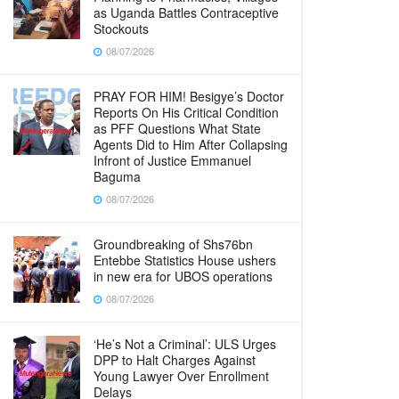
as Uganda Battles Contraceptive
Stockouts
08/07/2026
PRAY FOR HIM! Besigye’s Doctor
Reports On His Critical Condition
as PFF Questions What State
Agents Did to Him After Collapsing
Infront of Justice Emmanuel
Baguma
08/07/2026
Groundbreaking of Shs76bn
Entebbe Statistics House ushers
in new era for UBOS operations
08/07/2026
‘He’s Not a Criminal’: ULS Urges
DPP to Halt Charges Against
Young Lawyer Over Enrollment
Delays