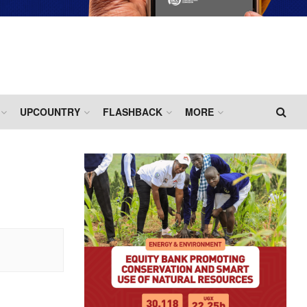
UPCOUNTRY
FLASHBACK
MORE