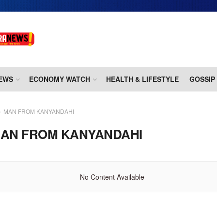
EWS
ECONOMY WATCH
HEALTH & LIFESTYLE
GOSSIP
MAN FROM KANYANDAHI
AN FROM KANYANDAHI
No Content Available