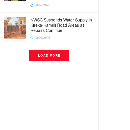
08/07/2026
NWSC Suspends Water Supply in
Kireka-Kamuli Road Areas as
Repairs Continue
08/07/2026
LOAD MORE