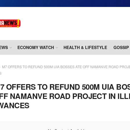
EWS
ECONOMY WATCH
HEALTH & LIFESTYLE
GOSSIP
M7 OFFERS TO REFUND 500M UIA BOSSES ATE OFF NAMANVE ROAD PROJE
S
7 OFFERS TO REFUND 500M UIA BO
FF NAMANVE ROAD PROJECT IN IL
WANCES