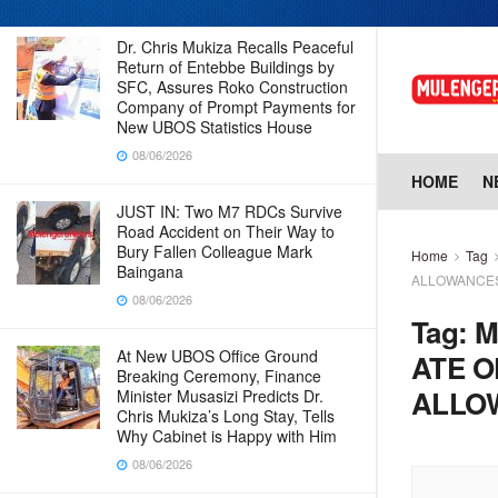
Dr. Chris Mukiza Recalls Peaceful
Return of Entebbe Buildings by
SFC, Assures Roko Construction
Company of Prompt Payments for
New UBOS Statistics House
08/06/2026
HOME
N
JUST IN: Two M7 RDCs Survive
Road Accident on Their Way to
Bury Fallen Colleague Mark
Home
Tag
Baingana
ALLOWANCE
08/06/2026
Tag:
M
At New UBOS Office Ground
ATE O
Breaking Ceremony, Finance
ALLO
Minister Musasizi Predicts Dr.
Chris Mukiza’s Long Stay, Tells
Why Cabinet is Happy with Him
08/06/2026