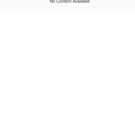
No Content Available