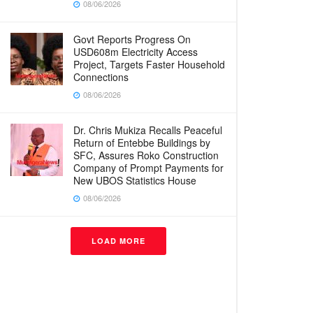
08/06/2026
Govt Reports Progress On
USD608m Electricity Access
Project, Targets Faster Household
Connections
08/06/2026
Dr. Chris Mukiza Recalls Peaceful
Return of Entebbe Buildings by
SFC, Assures Roko Construction
Company of Prompt Payments for
New UBOS Statistics House
08/06/2026
LOAD MORE