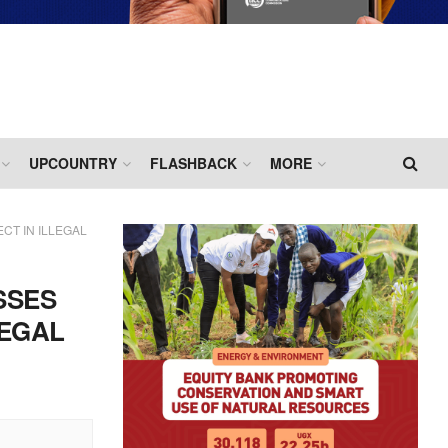
UPCOUNTRY
FLASHBACK
MORE
CT IN ILLEGAL
SSES
LEGAL