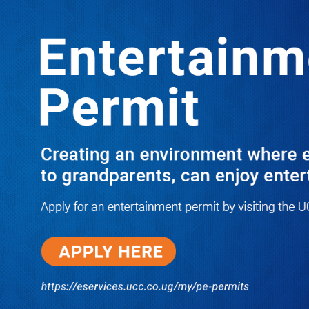
LATEST
TRENDING
PRAY FOR HIM! Besigye’s Doctor
Reports On His Critical Condition as
PFF Questions What State Agents Did
to Him After Collapsing Infront of
Justice Emmanuel Baguma
08/07/2026
Groundbreaking of Shs76bn
Entebbe Statistics House ushers
in new era for UBOS operations
08/07/2026
‘He’s Not a Criminal’: ULS Urges
DPP to Halt Charges Against
Young Lawyer Over Enrollment
Delays
08/07/2026