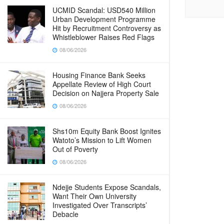
UCMID Scandal: USD540 Million
Urban Development Programme
Hit by Recruitment Controversy as
Whistleblower Raises Red Flags
08/06/2026
Housing Finance Bank Seeks
Appellate Review of High Court
Decision on Najjera Property Sale
08/06/2026
Shs10m Equity Bank Boost Ignites
Watoto’s Mission to Lift Women
Out of Poverty
08/06/2026
Ndejje Students Expose Scandals,
Want Their Own University
Investigated Over Transcripts’
Debacle