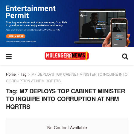
Home
Tag
M7 DEPLOYS TOP CABINET MINISTER TO INQUIRE INTO
CORRUPTION AT NRM HQRTRS
Tag:
M7 DEPLOYS TOP CABINET MINISTER
TO INQUIRE INTO CORRUPTION AT NRM
HQRTRS
No Content Available