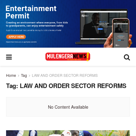
Home
Tag
LAW AND ORDER SECTOR REFORMS
Tag:
LAW AND ORDER SECTOR REFORMS
No Content Available