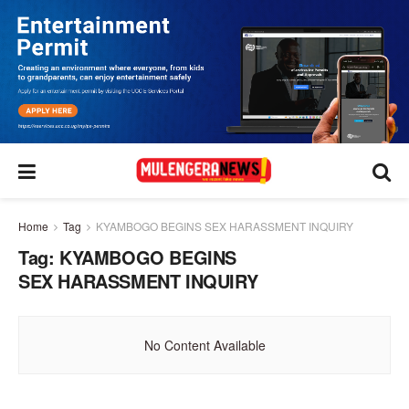
Home
Tag
KYAMBOGO BEGINS SEX HARASSMENT INQUIRY
Tag:
KYAMBOGO BEGINS
SEX HARASSMENT INQUIRY
No Content Available