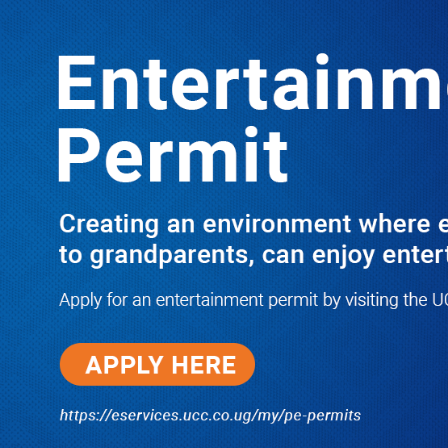
LATEST
TRENDING
PRAY FOR HIM! Besigye’s Doctor
Reports On His Critical Condition as
PFF Questions What State Agents Did
to Him After Collapsing Infront of
Justice Emmanuel Baguma
08/07/2026
Groundbreaking of Shs76bn
Entebbe Statistics House ushers
in new era for UBOS operations
08/07/2026
‘He’s Not a Criminal’: ULS Urges
DPP to Halt Charges Against
Young Lawyer Over Enrollment
Delays
08/07/2026