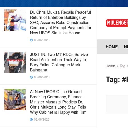
Dr. Chris Mukiza Recalls Peaceful
Return of Entebbe Buildings by
SFC, Assures Roko Construction
Company of Prompt Payments for
New UBOS Statistics House
08/06/2026
HOME
N
JUST IN: Two M7 RDCs Survive
Road Accident on Their Way to
Bury Fallen Colleague Mark
Home
Tag
Baingana
Tag:
#
08/06/2026
At New UBOS Office Ground
Breaking Ceremony, Finance
Minister Musasizi Predicts Dr.
Chris Mukiza’s Long Stay, Tells
Why Cabinet is Happy with Him
08/06/2026