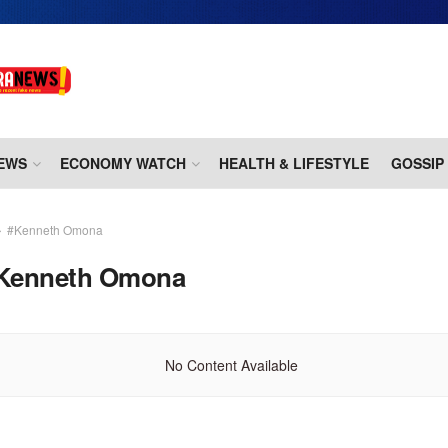
EWS
ECONOMY WATCH
HEALTH & LIFESTYLE
GOSSIP
#Kenneth Omona
Kenneth Omona
No Content Available