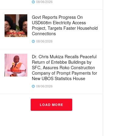
08/06/2026
Govt Reports Progress On
USD608m Electricity Access
Project, Targets Faster Household
Connections
08/06/2026
Dr. Chris Mukiza Recalls Peaceful
Return of Entebbe Buildings by
SFC, Assures Roko Construction
Company of Prompt Payments for
New UBOS Statistics House
08/06/2026
LOAD MORE