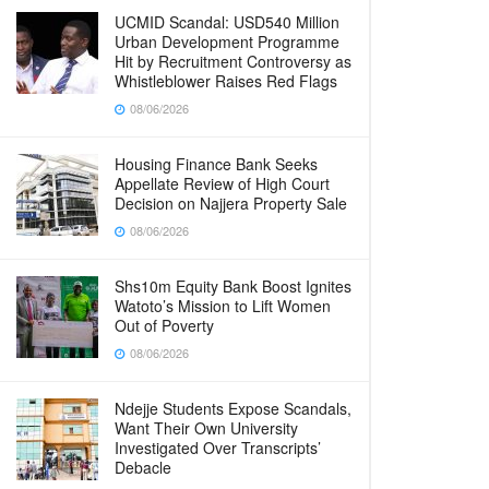
UCMID Scandal: USD540 Million
Urban Development Programme
Hit by Recruitment Controversy as
Whistleblower Raises Red Flags
08/06/2026
Housing Finance Bank Seeks
Appellate Review of High Court
Decision on Najjera Property Sale
08/06/2026
Shs10m Equity Bank Boost Ignites
Watoto’s Mission to Lift Women
Out of Poverty
08/06/2026
Ndejje Students Expose Scandals,
Want Their Own University
Investigated Over Transcripts’
Debacle