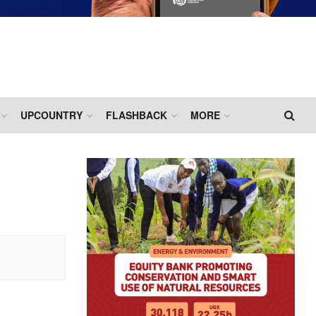
UPCOUNTRY
FLASHBACK
MORE