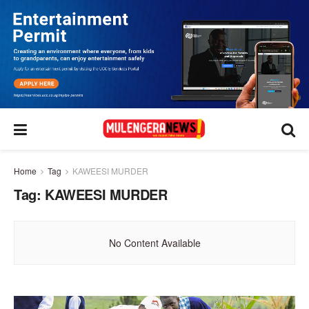
Home
Tag
KAWEESI MURDER
Tag:
KAWEESI MURDER
No Content Available