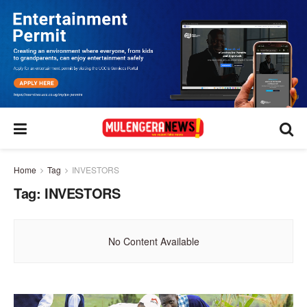
Home
Tag
INVESTORS
Tag:
INVESTORS
No Content Available