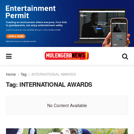
Home
Tag
INTERNATIONAL AWARDS
Tag:
INTERNATIONAL AWARDS
No Content Available