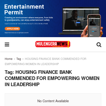
Home
Tag
HOUSING FINANCE BANK COMMENDED FOR
EMPOWERING WOMEN IN LEADERSHIP
Tag:
HOUSING FINANCE BANK
COMMENDED FOR EMPOWERING WOMEN
IN LEADERSHIP
No Content Available