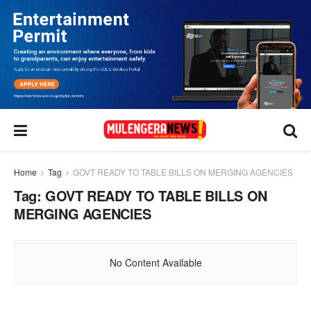
Home
Tag
GOVT READY TO TABLE BILLS ON MERGING AGENCIES
Tag:
GOVT READY TO TABLE BILLS ON
MERGING AGENCIES
No Content Available