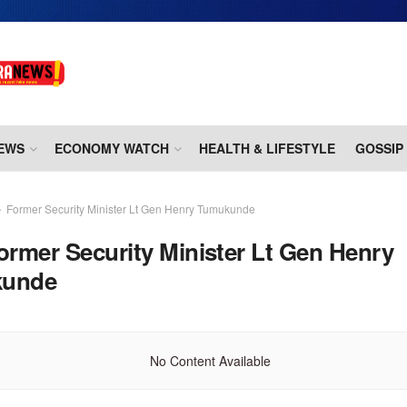
EWS
ECONOMY WATCH
HEALTH & LIFESTYLE
GOSSIP
Former Security Minister Lt Gen Henry Tumukunde
ormer Security Minister Lt Gen Henry
unde
No Content Available