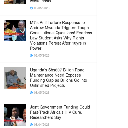
waste crisis
08/05/2026
M7’s Anti-Torture Response to
Andrew Mwenda Triggers Tough
Constitutional Questions! Fearless
Law Student Asks Why Rights
Violations Persist After 40yrs in
Power
08/05/2026
Uganda’s Shs807 Billion Road
Maintenance Need Exposes
Funding Gap as Billions Go into
Unfinished Projects
08/05/2026
Joint Government Funding Could
Fast-Track Africa’s HIV Cure,
Researchers Say
08/04/2026