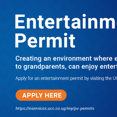
LATEST
TRENDING
I Have Nothing to Do With Him
Anymore! M7’s Otunnu UN
Endorsement Reopens UPC
Leadership Battle as Akena Explains
2015 Fallout
08/05/2026
How Equity Online Approach Is
Helping Ugandan Businesses
Bank Smarter
08/05/2026
Uganda Deploys Nearly 350,000
Migrant Workers as Government,
Salvation Army Step Up Safe
Labour Migration Drive
08/05/2026