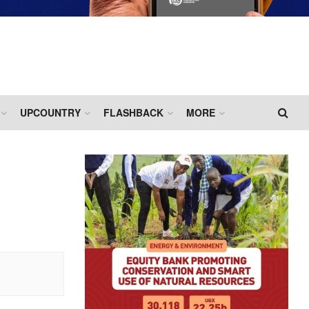
UPCOUNTRY
FLASHBACK
MORE