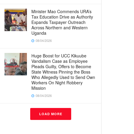
Minister Mao Commends URA’s
Tax Education Drive as Authority
Expands Taxpayer Outreach
Across Northern and Western
Uganda
08/04/2026
Huge Boost for UCC Kikuube
Vandalism Case as Employee
Pleads Guilty, Offers to Become
State Witness Pinning the Boss
Who Allegedly Used to Send Own
Workers On Night Robbery
Mission
08/04/2026
LOAD MORE