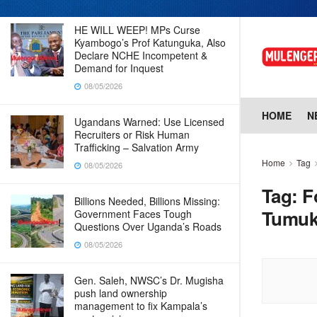
HE WILL WEEP! MPs Curse
Kyambogo’s Prof Katunguka, Also
Declare NCHE Incompetent &
Demand for Inquest
08/05/2026
HOME
N
Ugandans Warned: Use Licensed
Recruiters or Risk Human
Trafficking – Salvation Army
Home
Tag
08/05/2026
Tag:
F
Billions Needed, Billions Missing:
Tumuk
Government Faces Tough
Questions Over Uganda’s Roads
08/05/2026
Gen. Saleh, NWSC’s Dr. Mugisha
push land ownership
management to fix Kampala’s