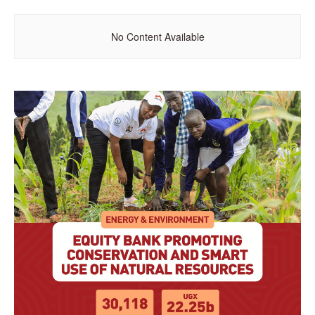
No Content Available