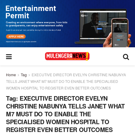
Home
Tag
EXECUTIVE DIRECTOR EVELYN CHRISTINE NABUNYA
TELLS JANET WHAT M7 MUST DO TO ENABLE THE SPECIALISED
WOMEN HOSPITAL TO REGISTER EVEN BETTER OUTCOMES
Tag:
EXECUTIVE DIRECTOR EVELYN
CHRISTINE NABUNYA TELLS JANET WHAT
M7 MUST DO TO ENABLE THE
SPECIALISED WOMEN HOSPITAL TO
REGISTER EVEN BETTER OUTCOMES