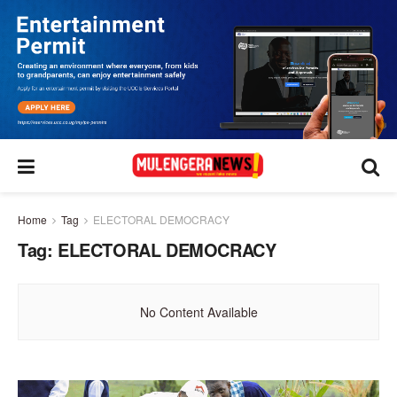
Home
Tag
ELECTORAL DEMOCRACY
Tag:
ELECTORAL DEMOCRACY
No Content Available