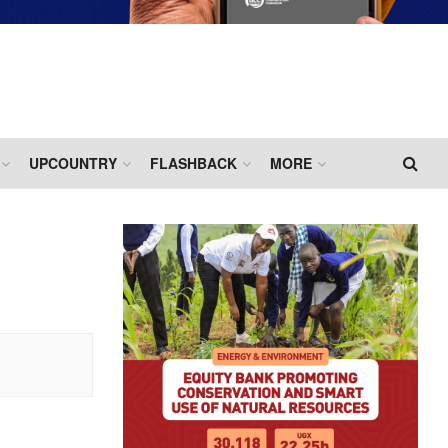
UPCOUNTRY
FLASHBACK
MORE