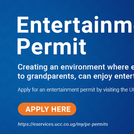
Boreholes Set to End Supply Woes
LATEST
TRENDING
08/07/2026
Equity Bank Uganda Visits
Microhaem Scientifics to Promote
Local Manufacturing Growth
08/07/2026
Journalist Says New IUD
Increased Her Sexual Urge as
Government Defends Expanded
Family Planning Access During
HEJNU Science Café
08/07/2026
Run for Life: Pharmacists Launch
Sickle Cell Campaign to Push for
Affordable Treatment as Uganda
Continues to Battle Silent
Childhood Killer