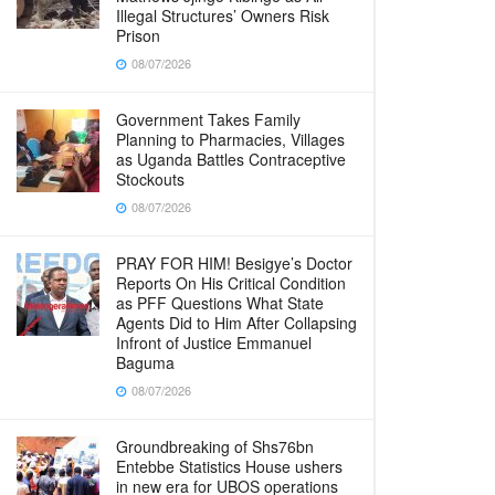
Illegal Structures’ Owners Risk
Prison
08/07/2026
Government Takes Family
Planning to Pharmacies, Villages
as Uganda Battles Contraceptive
Stockouts
08/07/2026
PRAY FOR HIM! Besigye’s Doctor
Reports On His Critical Condition
as PFF Questions What State
Agents Did to Him After Collapsing
Infront of Justice Emmanuel
Baguma
08/07/2026
Groundbreaking of Shs76bn
Entebbe Statistics House ushers
in new era for UBOS operations