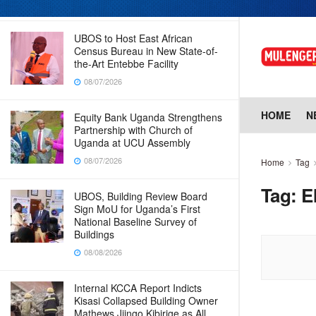
08/07/2026
UBOS to Host East African
Census Bureau in New State-of-
the-Art Entebbe Facility
08/07/2026
HOME
N
Equity Bank Uganda Strengthens
Partnership with Church of
Uganda at UCU Assembly
08/07/2026
Home
Tag
Tag:
E
UBOS, Building Review Board
Sign MoU for Uganda’s First
National Baseline Survey of
Buildings
08/08/2026
Internal KCCA Report Indicts
Kisasi Collapsed Building Owner
Mathews Jjingo Kibirige as All