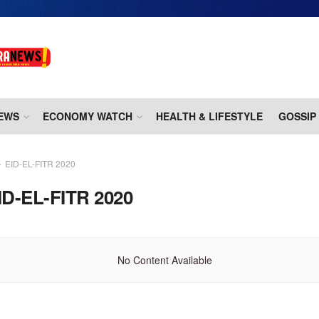
EWS
ECONOMY WATCH
HEALTH & LIFESTYLE
GOSSIP
EID-EL-FITR 2020
ID-EL-FITR 2020
No Content Available