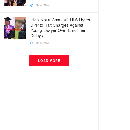
08/07/2026
‘He’s Not a Criminal’: ULS Urges
DPP to Halt Charges Against
Young Lawyer Over Enrollment
Delays
08/07/2026
LOAD MORE