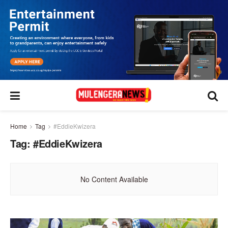
Home
Tag
#EddieKwizera
Tag:
#EddieKwizera
No Content Available