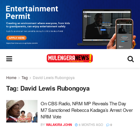
Home
Tag
David Lewis Rubongoya
Tag:
David Lewis Rubongoya
On CBS Radio, NRM MP Reveals The Day
M7 Sanctioned Rebecca Kadaga’s Arrest Over
NRM Vote
BY
WALAKIRA JOHN
6 MONTHS AGO
0