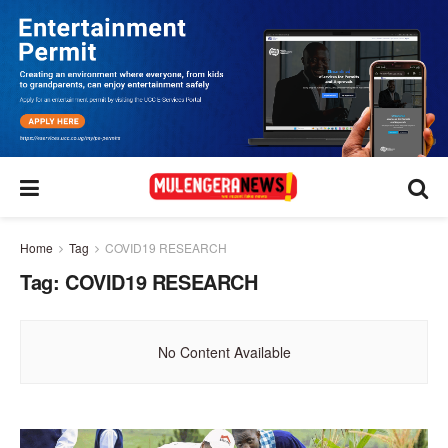
Home
Tag
COVID19 RESEARCH
Tag:
COVID19 RESEARCH
No Content Available