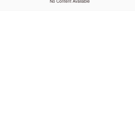
No Content Available