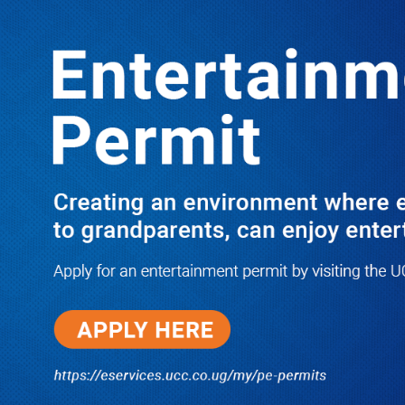
LATEST
TRENDING
PRAY FOR HIM! Besigye’s Doctor
Reports On His Critical Condition as
PFF Questions What State Agents Did
to Him After Collapsing Infront of
Justice Emmanuel Baguma
08/07/2026
Groundbreaking of Shs76bn
Entebbe Statistics House ushers
in new era for UBOS operations
08/07/2026
‘He’s Not a Criminal’: ULS Urges
DPP to Halt Charges Against
Young Lawyer Over Enrollment
Delays
08/07/2026