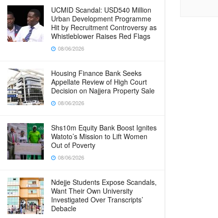
UCMID Scandal: USD540 Million
Urban Development Programme
Hit by Recruitment Controversy as
Whistleblower Raises Red Flags
08/06/2026
Housing Finance Bank Seeks
Appellate Review of High Court
Decision on Najjera Property Sale
08/06/2026
Shs10m Equity Bank Boost Ignites
Watoto’s Mission to Lift Women
Out of Poverty
08/06/2026
Ndejje Students Expose Scandals,
Want Their Own University
Investigated Over Transcripts’
Debacle