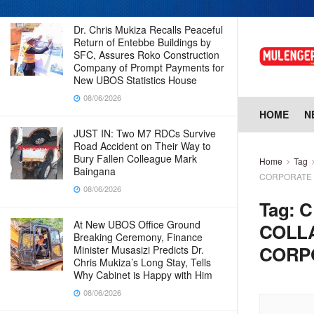
Dr. Chris Mukiza Recalls Peaceful
Return of Entebbe Buildings by
SFC, Assures Roko Construction
Company of Prompt Payments for
New UBOS Statistics House
08/06/2026
HOME
N
JUST IN: Two M7 RDCs Survive
Road Accident on Their Way to
Bury Fallen Colleague Mark
Home
Tag
Baingana
CORPORATE 
08/06/2026
Tag:
C
At New UBOS Office Ground
COLL
Breaking Ceremony, Finance
CORPO
Minister Musasizi Predicts Dr.
Chris Mukiza’s Long Stay, Tells
Why Cabinet is Happy with Him
08/06/2026