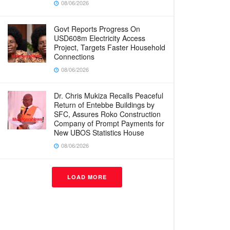
08/06/2026
Govt Reports Progress On
USD608m Electricity Access
Project, Targets Faster Household
Connections
08/06/2026
Dr. Chris Mukiza Recalls Peaceful
Return of Entebbe Buildings by
SFC, Assures Roko Construction
Company of Prompt Payments for
New UBOS Statistics House
08/06/2026
LOAD MORE