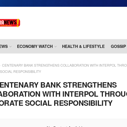
EWS
ECONOMY WATCH
HEALTH & LIFESTYLE
GOSSIP
CENTENARY BANK STRENGTHENS COLLABORATION WITH INTERPOL THR
SOCIAL RESPONSIBILITY
ENTENARY BANK STRENGTHENS
ABORATION WITH INTERPOL THRO
RATE SOCIAL RESPONSIBILITY