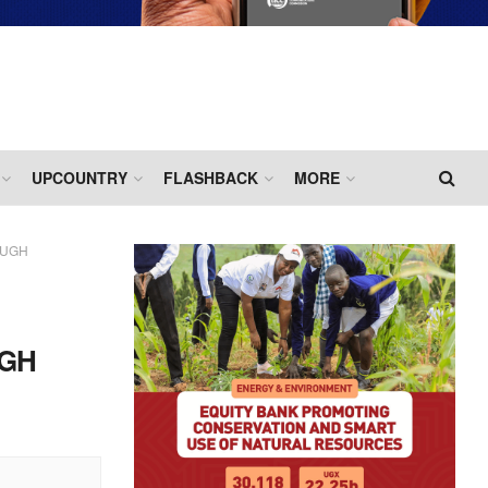
UPCOUNTRY
FLASHBACK
MORE
OUGH
UGH