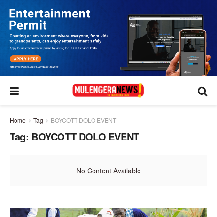
Home
Tag
BOYCOTT DOLO EVENT
Tag:
BOYCOTT DOLO EVENT
No Content Available