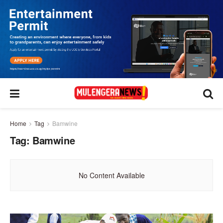
Home
Tag
Bamwine
Tag:
Bamwine
No Content Available