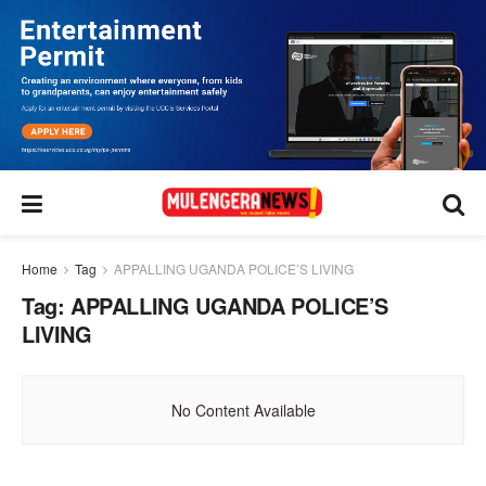
Home
Tag
APPALLING UGANDA POLICE’S LIVING
Tag:
APPALLING UGANDA POLICE’S
LIVING
No Content Available