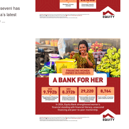
seveni has
a’s latest
 ...