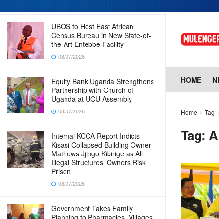
08/07/2026
UBOS to Host East African
Census Bureau in New State-of-
the-Art Entebbe Facility
08/07/2026
HOME
N
Equity Bank Uganda Strengthens
Partnership with Church of
Uganda at UCU Assembly
08/07/2026
Home
Tag
Tag:
A
Internal KCCA Report Indicts
Kisasi Collapsed Building Owner
Mathews Jjingo Kibirige as All
Illegal Structures’ Owners Risk
Prison
08/07/2026
Government Takes Family
Planning to Pharmacies, Villages