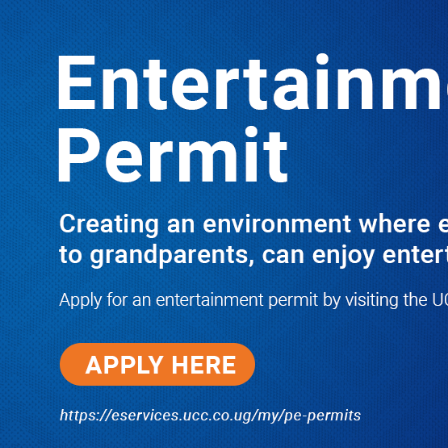
Boreholes Set to End Supply Woes
LATEST
TRENDING
08/07/2026
Equity Bank Uganda Visits
Microhaem Scientifics to Promote
Local Manufacturing Growth
08/07/2026
Journalist Says New IUD
Increased Her Sexual Urge as
Government Defends Expanded
Family Planning Access During
HEJNU Science Café
08/07/2026
Run for Life: Pharmacists Launch
Sickle Cell Campaign to Push for
Affordable Treatment as Uganda
Continues to Battle Silent
Childhood Killer