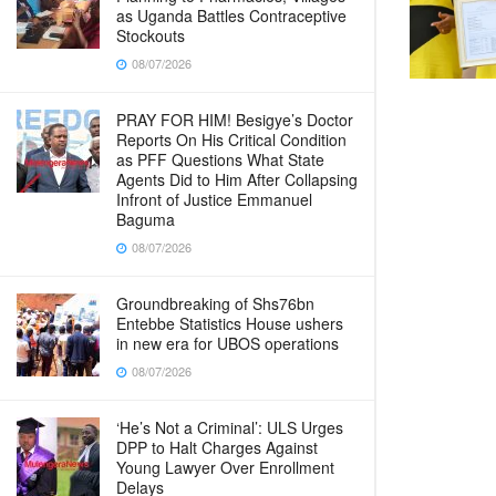
as Uganda Battles Contraceptive
Stockouts
08/07/2026
PRAY FOR HIM! Besigye’s Doctor
Reports On His Critical Condition
as PFF Questions What State
Agents Did to Him After Collapsing
Infront of Justice Emmanuel
Baguma
08/07/2026
Groundbreaking of Shs76bn
Entebbe Statistics House ushers
in new era for UBOS operations
08/07/2026
‘He’s Not a Criminal’: ULS Urges
DPP to Halt Charges Against
Young Lawyer Over Enrollment
Delays