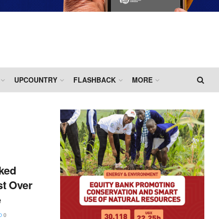
UPCOUNTRY
FLASHBACK
MORE
ked
st Over
e
0