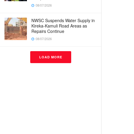
08/07/2026
NWSC Suspends Water Supply in
Kireka-Kamuli Road Areas as
Repairs Continue
08/07/2026
LOAD MORE