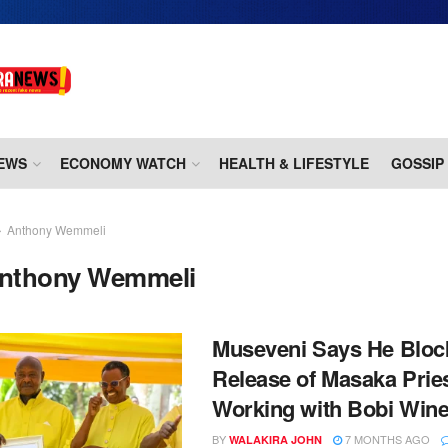
EWS
ECONOMY WATCH
HEALTH & LIFESTYLE
GOSSIP
Anthony Wemmeli
nthony Wemmeli
Museveni Says He Bloc
Release of Masaka Prie
Working with Bobi Win
BY
7 MONTHS AGO
WALAKIRA JOHN