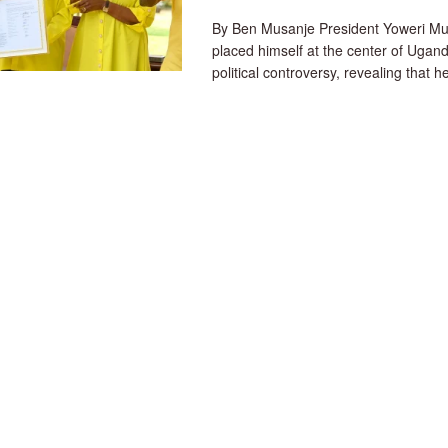
By Ben Musanje President Yoweri Mu
placed himself at the center of Ugand
political controversy, revealing that he