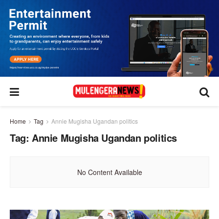
Home
Tag
Annie Mugisha Ugandan politics
Tag:
Annie Mugisha Ugandan politics
No Content Available