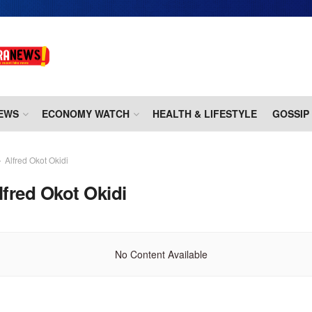
EWS
ECONOMY WATCH
HEALTH & LIFESTYLE
GOSSIP
Alfred Okot Okidi
lfred Okot Okidi
No Content Available