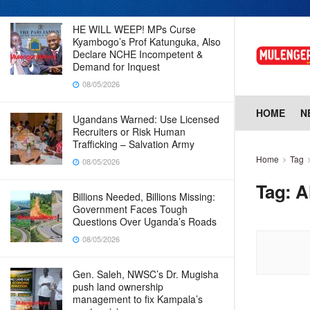
HE WILL WEEP! MPs Curse
Kyambogo’s Prof Katunguka, Also
Declare NCHE Incompetent &
Demand for Inquest
08/05/2026
HOME
N
Ugandans Warned: Use Licensed
Recruiters or Risk Human
Trafficking – Salvation Army
Home
Tag
08/05/2026
Tag:
A
Billions Needed, Billions Missing:
Government Faces Tough
Questions Over Uganda’s Roads
08/05/2026
Gen. Saleh, NWSC’s Dr. Mugisha
push land ownership
management to fix Kampala’s