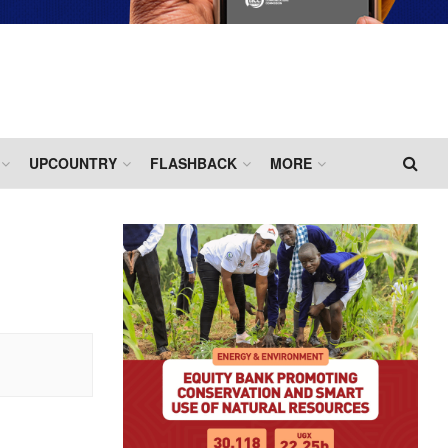
UPCOUNTRY
FLASHBACK
MORE