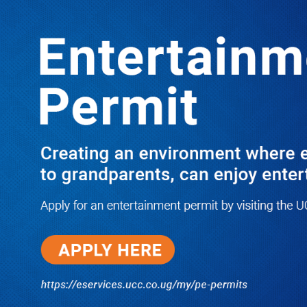
LATEST
TRENDING
I Have Nothing to Do With Him
Anymore! M7’s Otunnu UN
Endorsement Reopens UPC
Leadership Battle as Akena Explains
2015 Fallout
08/05/2026
How Equity Online Approach Is
Helping Ugandan Businesses
Bank Smarter
08/05/2026
Uganda Deploys Nearly 350,000
Migrant Workers as Government,
Salvation Army Step Up Safe
Labour Migration Drive
08/05/2026