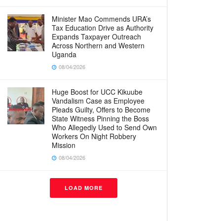
Minister Mao Commends URA’s
Tax Education Drive as Authority
Expands Taxpayer Outreach
Across Northern and Western
Uganda
08/04/2026
Huge Boost for UCC Kikuube
Vandalism Case as Employee
Pleads Guilty, Offers to Become
State Witness Pinning the Boss
Who Allegedly Used to Send Own
Workers On Night Robbery
Mission
08/04/2026
LOAD MORE