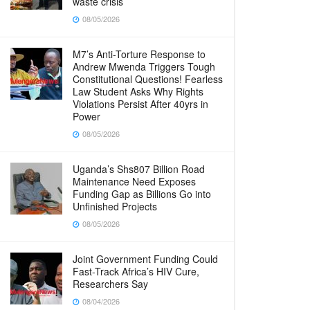
waste crisis
08/05/2026
M7’s Anti-Torture Response to
Andrew Mwenda Triggers Tough
Constitutional Questions! Fearless
Law Student Asks Why Rights
Violations Persist After 40yrs in
Power
08/05/2026
Uganda’s Shs807 Billion Road
Maintenance Need Exposes
Funding Gap as Billions Go into
Unfinished Projects
08/05/2026
Joint Government Funding Could
Fast-Track Africa’s HIV Cure,
Researchers Say
08/04/2026