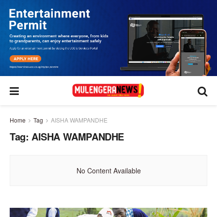
Home
Tag
AISHA WAMPANDHE
Tag:
AISHA WAMPANDHE
No Content Available