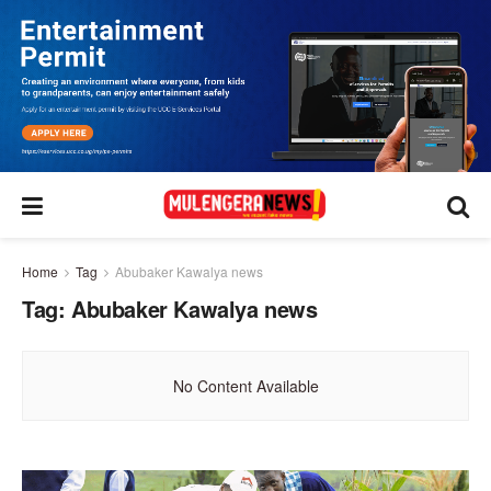
Home
Tag
Abubaker Kawalya news
Tag:
Abubaker Kawalya news
No Content Available