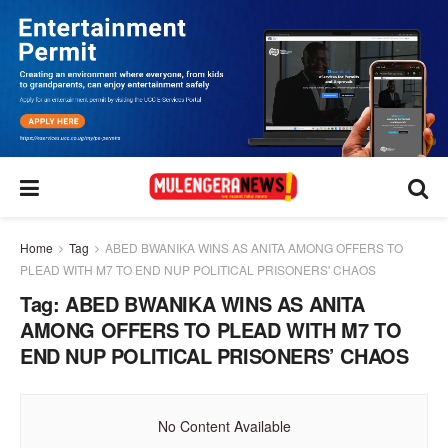
Home
Tag
ABED BWANIKA WINS AS ANITA AMONG OFFERS TO
PLEAD WITH M7 TO END NUP POLITICAL PRISONERS' CHAOS
Tag:
ABED BWANIKA WINS AS ANITA
AMONG OFFERS TO PLEAD WITH M7 TO
END NUP POLITICAL PRISONERS’ CHAOS
No Content Available