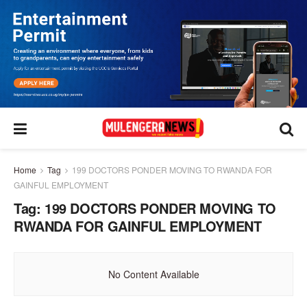
Home
Tag
199 DOCTORS PONDER MOVING TO RWANDA FOR
GAINFUL EMPLOYMENT
Tag:
199 DOCTORS PONDER MOVING TO
RWANDA FOR GAINFUL EMPLOYMENT
No Content Available