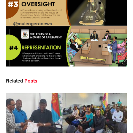
Related
Posts