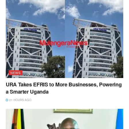
NEWS
URA Takes EFRIS to More Businesses, Powering
a Smarter Uganda
21 HOURS AGO