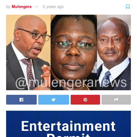
by
Mulengera
2 years ago