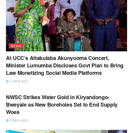
NEWS
At UCC’s Attakulaba Akunyooma Concert,
Minister Lumumba Discloses Govt Plan to Bring
Law Monetizing Social Media Platforms
2 DAYS AGO
NEWS
NWSC Strikes Water Gold in Kiryandongo-
Bweyale as New Boreholes Set to End Supply
Woes
3 DAYS AGO