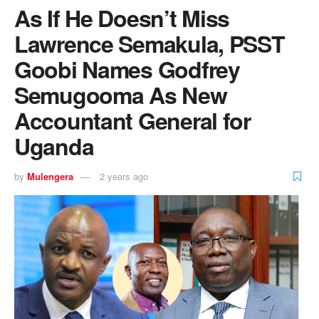
As If He Doesn’t Miss
Lawrence Semakula, PSST
Goobi Names Godfrey
Semugooma As New
Accountant General for
Uganda
by
Mulengera
2 years ago