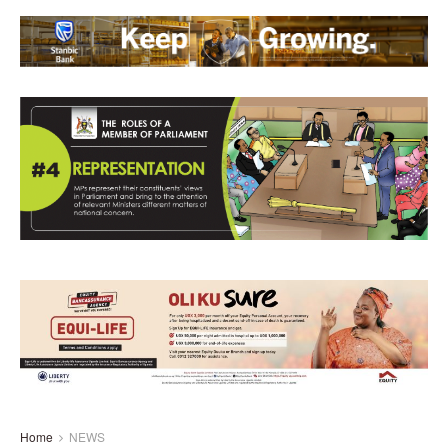
Home
NEWS