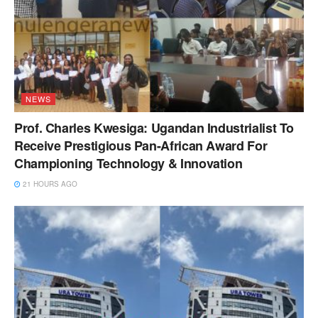
NEWS
Prof. Charles Kwesiga: Ugandan Industrialist To
Receive Prestigious Pan-African Award For
Championing Technology & Innovation
21 HOURS AGO