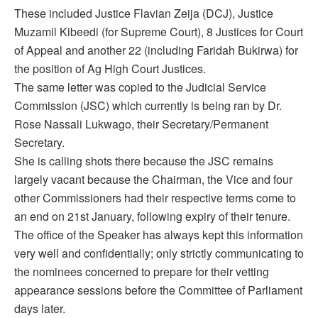
These included Justice Flavian Zeija (DCJ), Justice
Muzamil Kibeedi (for Supreme Court), 8 Justices for Court
of Appeal and another 22 (including Faridah Bukirwa) for
the position of Ag High Court Justices.
The same letter was copied to the Judicial Service
Commission (JSC) which currently is being ran by Dr.
Rose Nassali Lukwago, their Secretary/Permanent
Secretary.
She is calling shots there because the JSC remains
largely vacant because the Chairman, the Vice and four
other Commissioners had their respective terms come to
an end on 21st January, following expiry of their tenure.
The office of the Speaker has always kept this information
very well and confidentially; only strictly communicating to
the nominees concerned to prepare for their vetting
appearance sessions before the Committee of Parliament
days later.