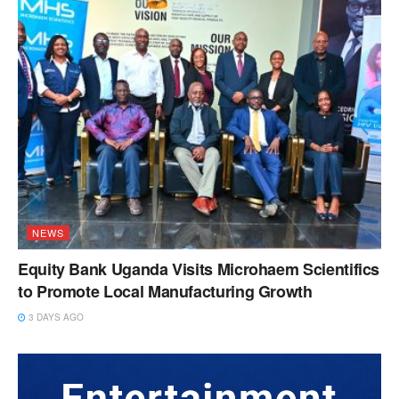
NEWS
Equity Bank Uganda Visits Microhaem Scientifics
to Promote Local Manufacturing Growth
3 DAYS AGO