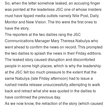
So, when the letter somehow leaked, an accusing finger
was pointed at the leaderless JSC one of whose insiders
must have tipped media outlets namely Nile Post, Daily
Monitor and New Vision. The trio were the first ones to
have the story.
The reporters at the two dailies rang the JSC
Communications Manager Mary Theresa Nabulya who
went ahead to confirm the news on record. This prompted
the two dailies to splash the news in their Friday editions.
The leaked story caused disruption and discomforted
people in some high places, which is why the leadership
at the JSC felt too much pressure to the extent that the
same Nabulya (late Friday afternoon) had to issue a
rushed media release unsuccessfully attempting to walk
back and retract what she was quoted in the dailies to
have confirmed the previous day.
As we now know, the retraction of the story (which caused