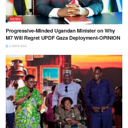
NEWS
Progressive-Minded Ugandan Minister on Why
M7 Will Regret UPDF Gaza Deployment-OPINION
2 DAYS AGO