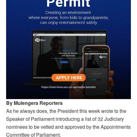
By Mulengera Reporters
As he always does, the President this week wrote to the
Speaker of Parliament introducing a list of 32 Judiciary
nominees to be vetted and approved by the Appointments
Committee of Parliament.