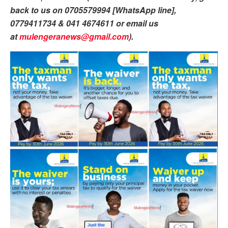
back to us on 0705579994 [WhatsApp line],
0779411734 & 041 4674611 or email us
at
mulengeranews@gmail.com
).