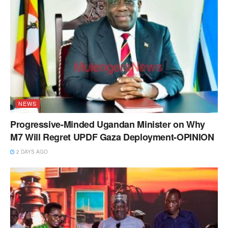
NEWS
Progressive-Minded Ugandan Minister on Why
M7 Will Regret UPDF Gaza Deployment-OPINION
2 DAYS AGO