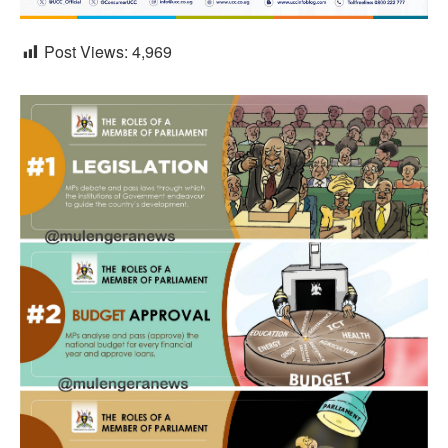
Post Views:
4,969