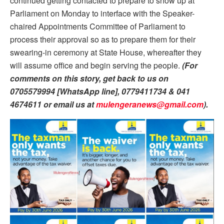
continued getting contacted to prepare to show up at
Parliament on Monday to interface with the Speaker-
chaired Appointments Committee of Parliament to
process their approval so as to prepare them for their
swearing-in ceremony at State House, whereafter they
will assume office and begin serving the people.
(For
comments on this story, get back to us on
0705579994 [WhatsApp line], 0779411734 & 041
4674611 or email us at
mulengeranews@gmail.com
).