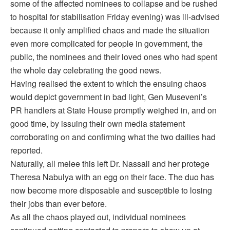
some of the affected nominees to collapse and be rushed
to hospital for stabilisation Friday evening) was ill-advised
because it only amplified chaos and made the situation
even more complicated for people in government, the
public, the nominees and their loved ones who had spent
the whole day celebrating the good news.
Having realised the extent to which the ensuing chaos
would depict government in bad light, Gen Museveni’s
PR handlers at State House promptly weighed in, and on
good time, by issuing their own media statement
corroborating on and confirming what the two dailies had
reported.
Naturally, all melee this left Dr. Nassali and her protege
Theresa Nabulya with an egg on their face. The duo has
now become more disposable and susceptible to losing
their jobs than ever before.
As all the chaos played out, individual nominees