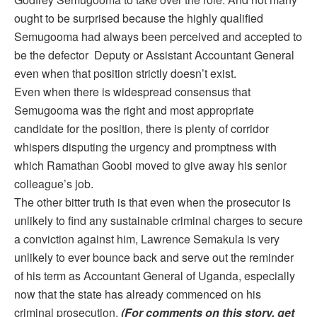
ought to be surprised because the highly qualified
Semugooma had always been perceived and accepted to
be the defector Deputy or Assistant Accountant General
even when that position strictly doesn’t exist.
Even when there is widespread consensus that
Semugooma was the right and most appropriate
candidate for the position, there is plenty of corridor
whispers disputing the urgency and promptness with
which Ramathan Goobi moved to give away his senior
colleague’s job.
The other bitter truth is that even when the prosecutor is
unlikely to find any sustainable criminal charges to secure
a conviction against him, Lawrence Semakula is very
unlikely to ever bounce back and serve out the reminder
of his term as Accountant General of Uganda, especially
now that the state has already commenced on his
criminal prosecution.
(For comments on this story, get