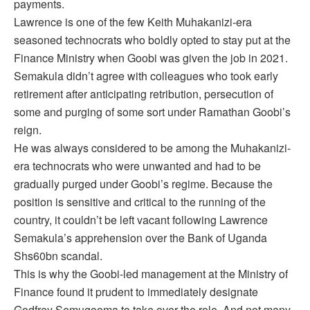
payments.
Lawrence is one of the few Keith Muhakanizi-era
seasoned technocrats who boldly opted to stay put at the
Finance Ministry when Goobi was given the job in 2021.
Semakula didn’t agree with colleagues who took early
retirement after anticipating retribution, persecution of
some and purging of some sort under Ramathan Goobi’s
reign.
He was always considered to be among the Muhakanizi-
era technocrats who were unwanted and had to be
gradually purged under Goobi’s regime. Because the
position is sensitive and critical to the running of the
country, it couldn’t be left vacant following Lawrence
Semakula’s apprehension over the Bank of Uganda
Shs60bn scandal.
This is why the Goobi-led management at the Ministry of
Finance found it prudent to immediately designate
Godfrey Semugooma to take over the role. And not many