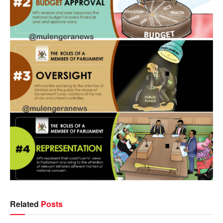
Related
Posts