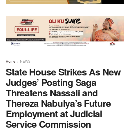
Home
NEWS
State House Strikes As New
Judges’ Posting Saga
Threatens Nassali and
Thereza Nabulya’s Future
Employment at Judicial
Service Commission