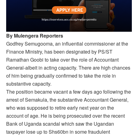
By Mulengera Reporters
Godfrey Semugooma, an influential commissioner at the
Finance Ministry, has been designated by PS/ST
Ramathan Goobi to take over the role of Accountant
General-albeit in acting capacity. There are high chances
of him being gradually confirmed to take the role in
substantive capacity.
The position became vacant a few days ago following the
arrest of Semakula, the substantive Accountant General,
who was supposed to retire early next year on the
account of age. He is being prosecuted over the recent
Bank of Uganda scandal which saw the Ugandan
taxpayer lose up to Shs60bn in some fraudulent