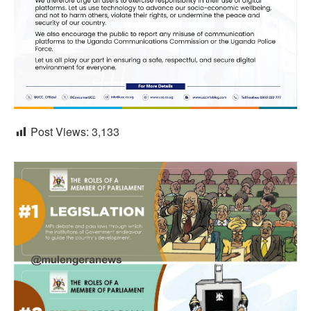
Post Views:
3,133