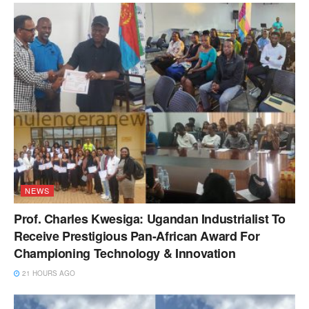
NEWS
Prof. Charles Kwesiga: Ugandan Industrialist To
Receive Prestigious Pan-African Award For
Championing Technology & Innovation
21 HOURS AGO