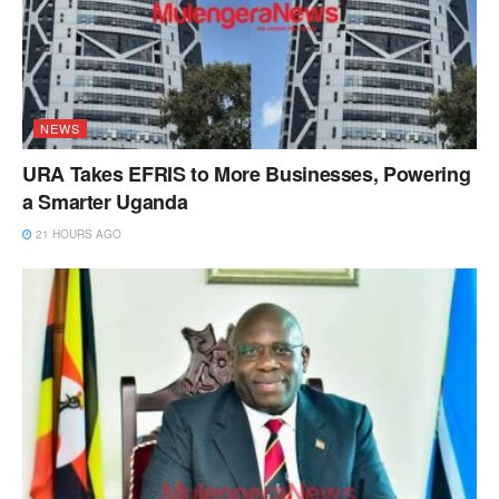
NEWS
URA Takes EFRIS to More Businesses, Powering
a Smarter Uganda
21 HOURS AGO